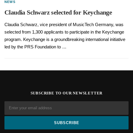
NEWS
Claudia Schwarz selected for Keychange
Claudia Schwarz, vice president of MusicTech Germany, was
selected from 1,300 applicants to participate in the Keychange
program. Keychange is a groundbreaking international initiative
led by the PRS Foundation to …
SUBSCRIBE TO OUR NEWSLETTER