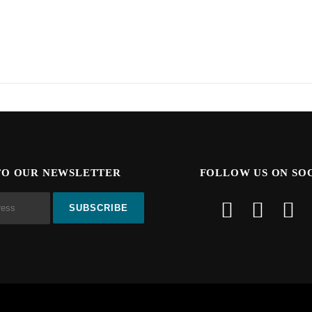
TO OUR NEWSLETTER
FOLLOW US ON SO