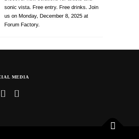
sonic vista. Free entry. Free drinks. Join
us on Monday, December 8, 2025 at
Forum Factory.
CIAL MEDIA