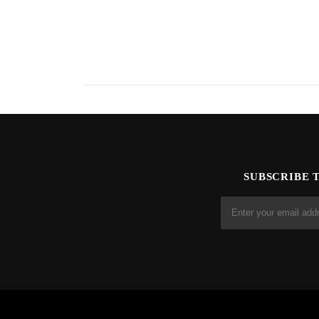
SUBSCRIBE 