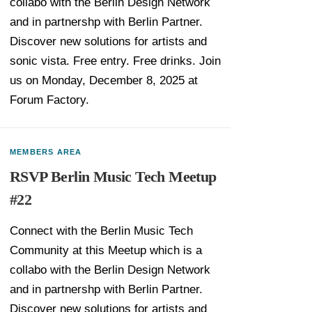
collabo with the Berlin Design Network
and in partnershp with Berlin Partner.
Discover new solutions for artists and
sonic vista. Free entry. Free drinks. Join
us on Monday, December 8, 2025 at
Forum Factory.
MEMBERS AREA
RSVP Berlin Music Tech Meetup
#22
Connect with the Berlin Music Tech
Community at this Meetup which is a
collabo with the Berlin Design Network
and in partnershp with Berlin Partner.
Discover new solutions for artists and