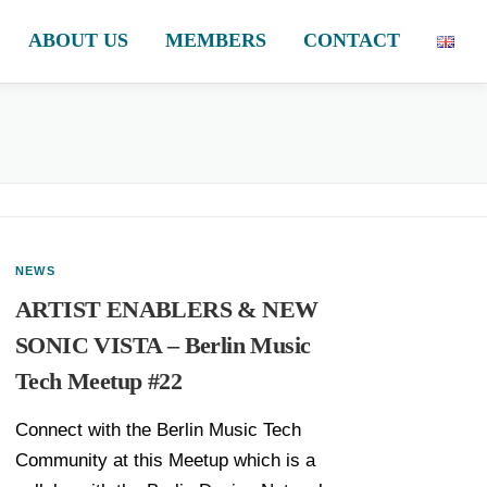
ABOUT US
MEMBERS
CONTACT
NEWS
ARTIST ENABLERS & NEW
SONIC VISTA – Berlin Music
Tech Meetup #22
Connect with the Berlin Music Tech
Community at this Meetup which is a