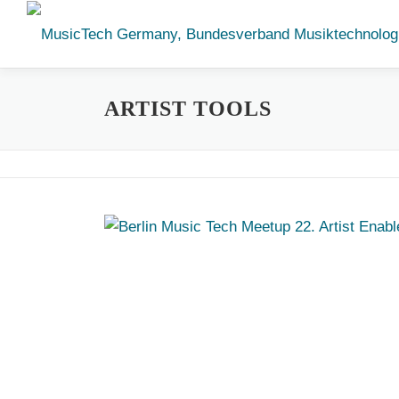
Skip
to
content
ARTIST TOOLS