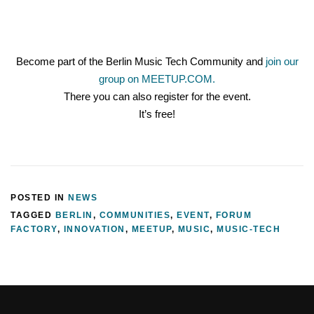
Become part of the Berlin Music Tech Community and
join our
group on MEETUP.COM.
There you can also register for the event.
It’s free!
POSTED IN
NEWS
TAGGED
BERLIN
,
COMMUNITIES
,
EVENT
,
FORUM
FACTORY
,
INNOVATION
,
MEETUP
,
MUSIC
,
MUSIC-TECH