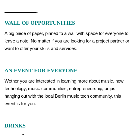
———————————————————————————
———————-
WALL OF OPPORTUNITIES
A big piece of paper, pinned to a wall with space for everyone to
leave a note. No matter if you are looking for a project partner or
want to offer your skills and services.
AN EVENT FOR EVERYONE
Wether you are interested in learning more about music, new
technology, music communities, entrepreneurship, or just
hanging out with the local Berlin music tech community, this
event is for you.
DRINKS