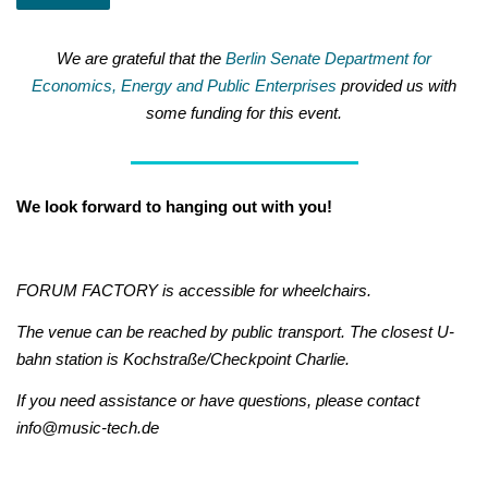
We are grateful that the
Berlin Senate Department for
Economics, Energy and Public Enterprises
provided us with
some funding for this event.
We look forward to hanging out with you!
FORUM FACTORY is accessible for wheelchairs.
The venue can be reached by public transport. The closest U-
bahn station is Kochstraße/Checkpoint Charlie.
If you need assistance or have questions, please contact
info@music-tech.de