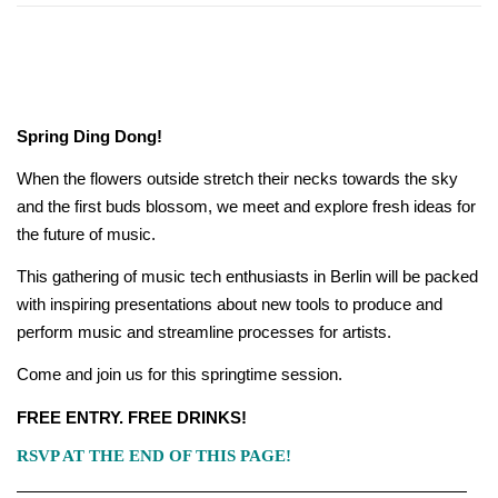
Spring Ding Dong!
When the flowers outside stretch their necks towards the sky
and the first buds blossom, we meet and explore fresh ideas for
the future of music.
This gathering of music tech enthusiasts in Berlin will be packed
with inspiring presentations about new tools to produce and
perform music and streamline processes for artists.
Come and join us for this springtime session.
FREE ENTRY. FREE DRINKS!
RSVP AT THE END OF THIS PAGE!
———————————————————————————