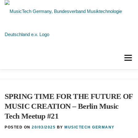
Skip
to
content
Menu
NEWS
ABOUT US
MEMBERS
SPRING TIME FOR THE FUTURE OF
CONTACT
MUSIC CREATION – Berlin Music
Tech Meetup #21
POSTED ON
20/03/2025
BY
MUSICTECH GERMANY