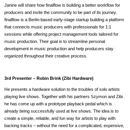
Janine will share how finalflow is building a better workflow for
producers and invite the community to be part of its journey.
finalflow is a Berlin-based early-stage startup building a platform
that connects music producers with professionals for 1:1
sessions while offering project management tools tailored for
music production. Their goal is to streamline personal
development in music production and help producers stay
organized throughout their creative process.
3rd Presenter – Robin Brink (Zibi Hardware)
He presents a hardware solution to the troubles of solo artists
playing live shows. Together with his partners Szymon and Zibi
he has come up with a prototype playback pedal which is
already being successfully used at live shows. The idea is to
create a simple, reliable, and fun way for artists to play with
backing tracks – without the need for a complicated, expensive,