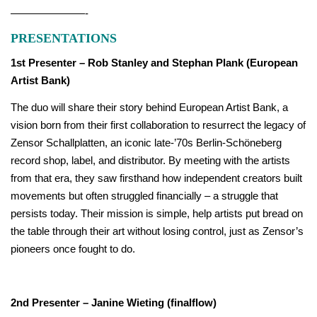
———————-
PRESENTATIONS
1st Presenter – Rob Stanley and Stephan Plank (European
Artist Bank)
The duo will share their story behind European Artist Bank, a
vision born from their first collaboration to resurrect the legacy of
Zensor Schallplatten, an iconic late-’70s Berlin-Schöneberg
record shop, label, and distributor. By meeting with the artists
from that era, they saw firsthand how independent creators built
movements but often struggled financially – a struggle that
persists today. Their mission is simple, help artists put bread on
the table through their art without losing control, just as Zensor’s
pioneers once fought to do.
2nd Presenter – Janine Wieting (finalflow)