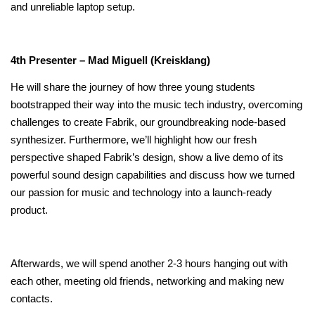
and unreliable laptop setup.
4th Presenter – Mad Miguell (Kreisklang)
He will share the journey of how three young students
bootstrapped their way into the music tech industry, overcoming
challenges to create Fabrik, our groundbreaking node-based
synthesizer. Furthermore, we’ll highlight how our fresh
perspective shaped Fabrik’s design, show a live demo of its
powerful sound design capabilities and discuss how we turned
our passion for music and technology into a launch-ready
product.
Afterwards, we will spend another 2-3 hours hanging out with
each other, meeting old friends, networking and making new
contacts.