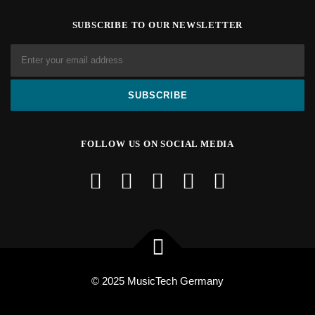
SUBSCRIBE TO OUR NEWSLETTER
FOLLOW US ON SOCIAL MEDIA
© 2025 MusicTech Germany