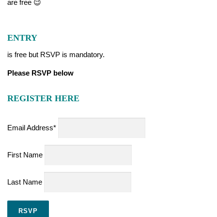
are free 😉
ENTRY
is free but RSVP is mandatory.
Please RSVP below
REGISTER HERE
Email Address*
First Name
Last Name