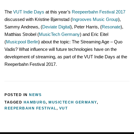
The
VUT Indie Days
at this year’s
Reepeerbahn Festival 2017
discussed with Kristine Bjørnstad (
Ingrooves Music Group
),
Sammy Andrews, (
Deviate Digital
), Peter Harris, (
Resonate
),
Matthias Strobel (
MusicTech Germany
) and Eric Eitel
(
Musicpool Berlin
) about the topic: The Streaming Age – Quo
Vadis? What influence will future technologies have on the
development of streaming, as part of the VUT Indie Days at the
Reeperbahn Festival 2017.
POSTED IN
NEWS
TAGGED
HAMBURG
,
MUSICTECH GERMANY
,
REEPERBAHN FESTIVAL
,
VUT