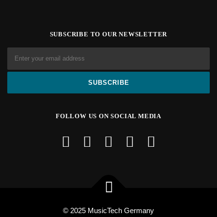
SUBSCRIBE TO OUR NEWSLETTER
FOLLOW US ON SOCIAL MEDIA
© 2025 MusicTech Germany