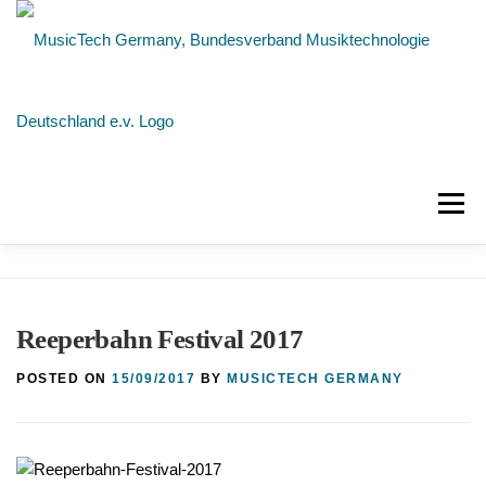
Skip
to
content
Menu
NEWS
ABOUT US
MEMBERS
Reeperbahn Festival 2017
CONTACT
POSTED ON
15/09/2017
BY
MUSICTECH GERMANY