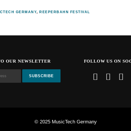
ICTECH GERMANY
,
REEPERBAHN FESTIVAL
TO OUR NEWSLETTER
FOLLOW US ON SO
© 2025 MusicTech Germany