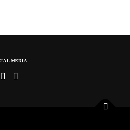
CIAL MEDIA