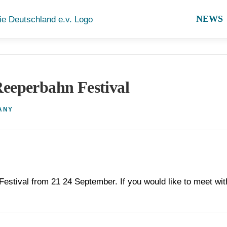
NEWS
eeperbahn Festival
ANY
Festival from 21 24 September. If you would like to meet wit