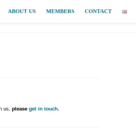
ABOUT US
MEMBERS
CONTACT
h us,
please
get in touch
.