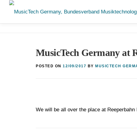
Skip
to
content
MusicTech Germany at R
POSTED ON
12/09/2017
BY
MUSICTECH GERM
We will be all over the place at Reeperbahn 