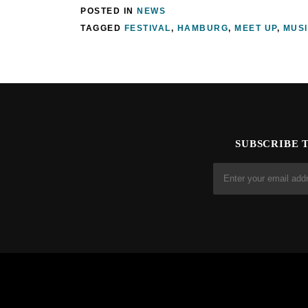
POSTED IN
NEWS
TAGGED
FESTIVAL
,
HAMBURG
,
MEET UP
,
MUS
SUBSCRIBE 