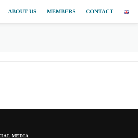
ABOUT US
MEMBERS
CONTACT
CIAL MEDIA