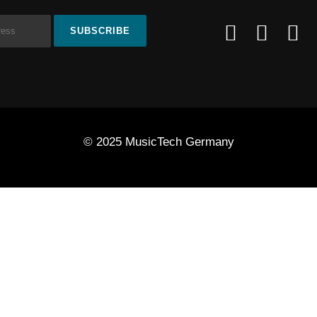
© 2025 MusicTech Germany