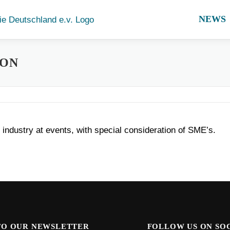
NEWS
ION
industry at events, with special consideration of SME’s.
TO OUR NEWSLETTER
FOLLOW US ON SO