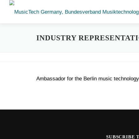
Skip
to
content
INDUSTRY REPRESENTAT
Ambassador for the Berlin music technology 
SUBSCRIBE 