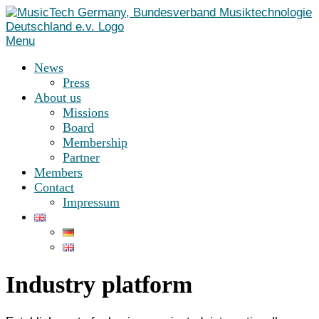
Skip
to
content
Menu
News
Press
About us
Missions
Board
Membership
Partner
Members
Contact
Impressum
Industry platform