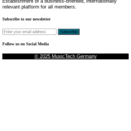
Establishment of a business-oriented, internationally
relevant platform for all members.
Subscribe to our newsletter
Follow us on Social Media
© 2025 MusicTech Germany