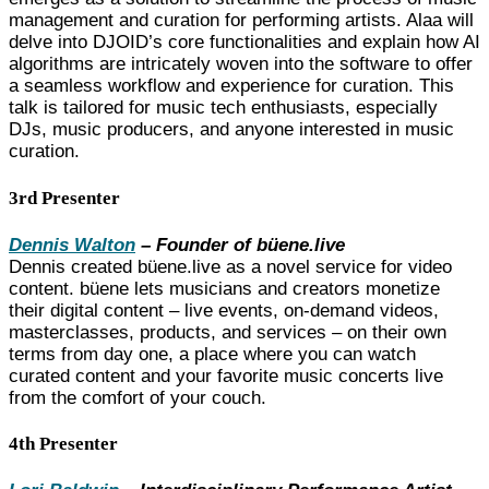
management and curation for performing artists.
Alaa will
delve into DJOID’s core functionalities and explain how AI
algorithms are intricately woven into the software to offer
a seamless workflow and experience for curation. This
talk is tailored for music tech enthusiasts, especially
DJs, music producers, and anyone interested in music
curation.
3rd Presenter
Dennis Walton
– Founder of büene.live
Dennis created büene.live as a novel service for video
content. büene lets musicians and creators monetize
their digital content – live events, on-demand videos,
masterclasses, products, and services – on their own
terms from day one, a place where you can watch
curated content and your favorite music concerts live
from the comfort of your couch.
4th Presenter