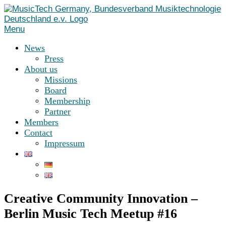
Skip
to
content
Menu
News
Press
About us
Missions
Board
Membership
Partner
Members
Contact
Impressum
Creative Community Innovation –
Berlin Music Tech Meetup #16