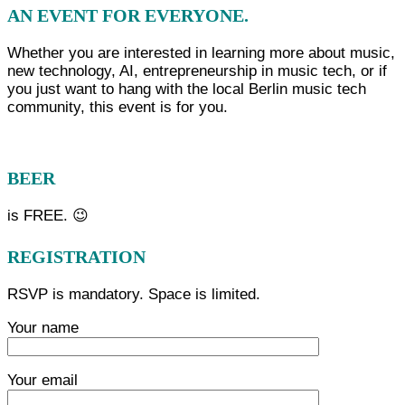
AN EVENT FOR EVERYONE.
Whether you are interested in learning more about music,
new technology, AI, entrepreneurship in music tech, or if
you just want to hang with the local Berlin music tech
community, this event is for you.
BEER
is FREE. 😉
REGISTRATION
RSVP is mandatory. Space is limited.
Your name
Your email