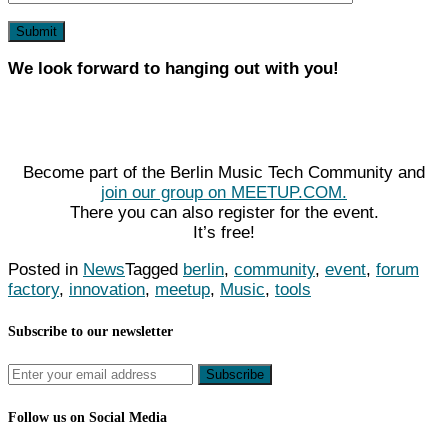
We look forward to hanging out with you!
Become part of the Berlin Music Tech Community and
join our group on MEETUP.COM.
There you can also register for the event.
It’s free!
Posted in
News
Tagged
berlin
,
community
,
event
,
forum
factory
,
innovation
,
meetup
,
Music
,
tools
Subscribe to our newsletter
Follow us on Social Media