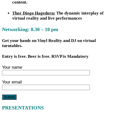
content.
Thor Diogo Hagedorn:
The dynamic interplay of
virtual reality and live performances
Networking: 8.30 – 10 pm
Get your hands on Vinyl Reality and DJ on virtual
turntables.
Entry is free. Beer is free. RSVP is Mandatory
Your name
Your email
PRESENTATIONS