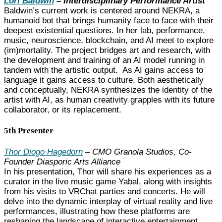
Lori Baldwin
– Interdisciplinary Performance Artist
Baldwin’s current work is centered around NEKRA, a
humanoid bot that brings humanity face to face with their
deepest existential questions. In her lab, performance,
music, neuroscience, blockchain, and AI meet to explore
(im)mortality. The project bridges art and research, with
the development and training of an AI model running in
tandem with the artistic output. As AI gains access to
language it gains access to culture. Both aesthetically
and conceptually, NEKRA synthesizes the identity of the
artist with AI, as human creativity grapples with its future
collaborator, or its replacement.
5th Presenter
Thor Diogo Hagedorn
– CMO Granola Studios, Co-
Founder Diasporic Arts Alliance
In his presentation, Thor will share his experiences as a
curator in the live music game Yabal, along with insights
from his visits to VRChat parties and concerts. He will
delve into the dynamic interplay of virtual reality and live
performances, illustrating how these platforms are
reshaping the landscape of interactive entertainment.