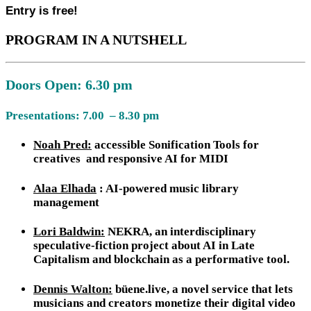
Entry is free!
PROGRAM IN A NUTSHELL
Doors Open: 6.30 pm
Presentations: 7.00 – 8.30 pm
Noah Pred:
accessible Sonification Tools for
creatives and responsive AI for MIDI
Alaa Elhada
: AI-powered music library
management
Lori Baldwin:
NEKRA, an interdisciplinary
speculative-fiction project about AI in Late
Capitalism and blockchain as a performative tool.
Dennis Walton:
büene.live, a novel service that lets
musicians and creators monetize their digital video