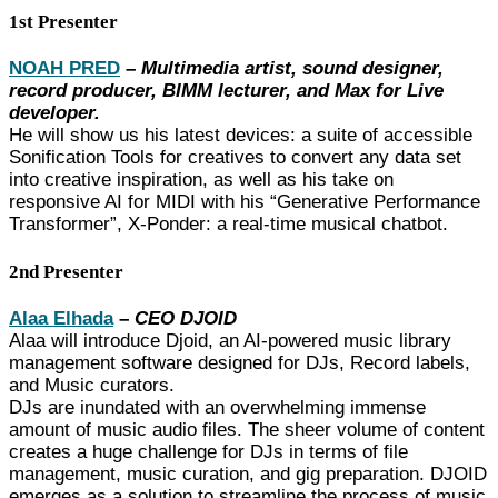
1st Presenter
NOAH PRED
– Multimedia artist, sound designer,
record producer, BIMM lecturer, and Max for Live
developer.
He will show us his latest devices: a suite of accessible
Sonification Tools for creatives to convert any data set
into creative inspiration, as well as his take on
responsive AI for MIDI with his “Generative Performance
Transformer”, X-Ponder: a real-time musical chatbot.
2nd Presenter
Alaa Elhada
–
CEO DJOID
Alaa will introduce Djoid, an AI-powered music library
management software designed for DJs, Record labels,
and Music curators.
DJs are inundated with an overwhelming immense
amount of music audio files. The sheer volume of content
creates a huge challenge for DJs in terms of file
management, music curation, and gig preparation. DJOID
emerges as a solution to streamline the process of music