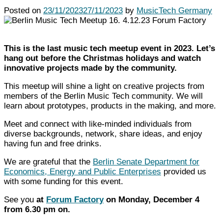
Posted on
23/11/2023
27/11/2023
by
MusicTech Germany
This is the last music tech meetup event in 2023. Let’s
hang out before the Christmas holidays and watch
innovative projects made by the community.
This meetup will shine a light on creative projects from
members of the Berlin Music Tech community.
We will
learn about prototypes, products in the making, and more.
Meet and connect with like-minded individuals from
diverse backgrounds, network, share ideas, and enjoy
having fun and free drinks.
We are grateful that th
e
Berlin Senate Department for
Economics, Energy and Public Enterprises
provided us
with some funding for this event.
See you
at
Forum Factory
on Monday, December 4
from 6.30 pm on.