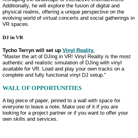
Additionally, he will explore the fusion of digital and
physical realms, offering a unique perspective on the
evolving world of virtual concerts and social gatherings in
VR spaces.
DJ in VR
Tycho Terryn will set up
Vinyl Reality.
“Master the art of DJing in VR! Vinyl Reality is the most
authentic and realistic simulation of DJing with vinyl
available for VR. Load and play your own tracks on a
complete and fully functional vinyl DJ setup.”
WALL OF OPPORTUNITIES
A big piece of paper, pinned to a wall with space for
everyone to leave a note. Make use of it if you are
looking for a project partner or if you want to offer your
own skills and services.