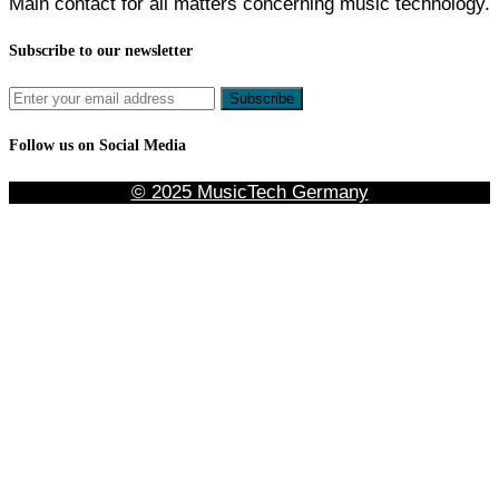
Main contact for all matters concerning music technology.
Subscribe to our newsletter
Follow us on Social Media
© 2025 MusicTech Germany