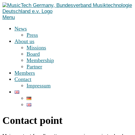
Skip
to
content
Menu
News
Press
About us
Missions
Board
Membership
Partner
Members
Contact
Impressum
Contact point