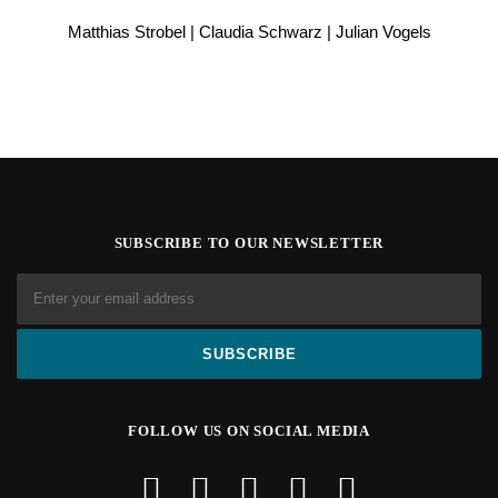
Matthias Strobel | Claudia Schwarz | Julian Vogels
SUBSCRIBE TO OUR NEWSLETTER
FOLLOW US ON SOCIAL MEDIA