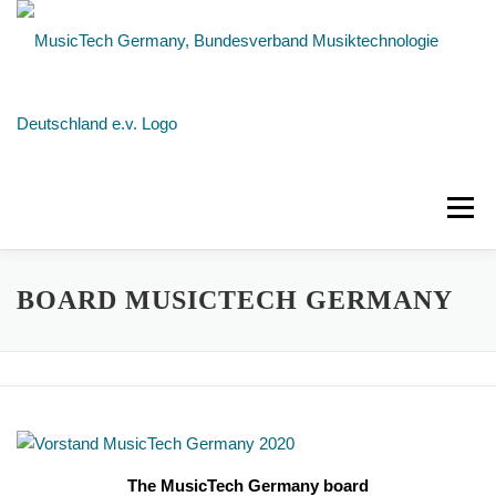
Skip
to
content
Menu
NEWS
ABOUT US
MEMBERS
BOARD MUSICTECH GERMANY
CONTACT
The MusicTech Germany board