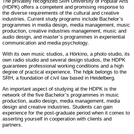
The privately recognized SRH University of Popular Arts
(HDPK) offers a competent and promising response to
the diverse requirements of the cultural and creative
industries. Current study programs include Bachelor’s
programmes in media design, media management, music
production, creative industries management, music and
audio design, and master’s programmes in experiential
communication and media psychology.
With its own music studios, a Hörkino, a photo studio, its
own radio studio and several design studios, the HDPK
guarantees professional working conditions and a high
degree of practical experience. The hdpk belongs to the
SRH, a foundation of civil law based in Heidelberg.
An important aspect of studying at the HDPK is the
network of the five Bachelor’s programmes in music
production, audio design, media management, media
design and creative industries. Students can gain
experience for the post-graduate period when it comes to
asserting yourself in cooperation with clients and
partners.