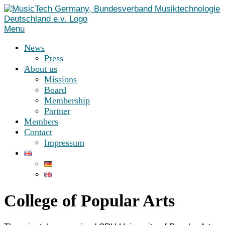
Skip
to
content
Menu
News
Press
About us
Missions
Board
Membership
Partner
Members
Contact
Impressum
College of Popular Arts