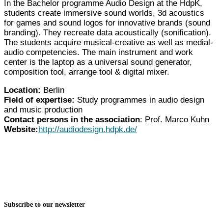
In the Bachelor programme Audio Design at the HdpK,
students create immersive sound worlds, 3d acoustics
for games and sound logos for innovative brands (sound
branding). They recreate data acoustically (sonification).
The students acquire musical-creative as well as medial-
audio competencies. The main instrument and work
center is the laptop as a universal sound generator,
composition tool, arrange tool & digital mixer.
Location:
Berlin
Field of expertise:
Study programmes in audio design
and music production
Contact persons in the association
: Prof. Marco Kuhn
Website:
http://audiodesign.hdpk.de/
Subscribe to our newsletter