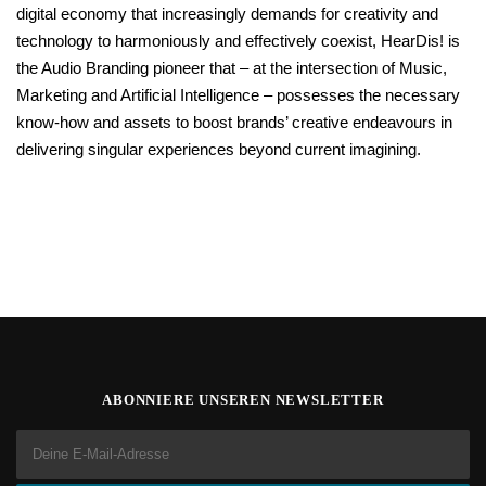
digital economy that increasingly demands for creativity and
technology to harmoniously and effectively coexist, HearDis! is
the Audio Branding pioneer that – at the intersection of Music,
Marketing and Artificial Intelligence – possesses the necessary
know-how and assets to boost brands’ creative endeavours in
delivering singular experiences beyond current imagining.
ABONNIERE UNSEREN NEWSLETTER