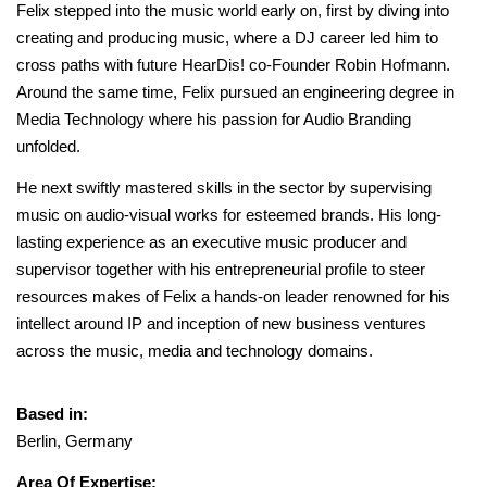
Felix stepped into the music world early on, first by diving into
creating and producing music, where a DJ career led him to
cross paths with future HearDis! co-Founder Robin Hofmann.
Around the same time, Felix pursued an engineering degree in
Media Technology where his passion for Audio Branding
unfolded.
He next swiftly mastered skills in the sector by supervising
music on audio-visual works for esteemed brands. His long-
lasting experience as an executive music producer and
supervisor together with his entrepreneurial profile to steer
resources makes of Felix a hands-on leader renowned for his
intellect around IP and inception of new business ventures
across the music, media and technology domains.
Based in:
Berlin, Germany
Area Of Expertise: