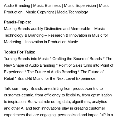
Audio Branding | Music Business | Music Supervision | Music
Production | Music Copyright | Media Technology
Panels-Topics:
Making Brands audibly Distinctive and Memorable – Music
Technology & Branding – Research & Innovation in Music for
Marketing – Innovation in Production Music
.
Topics For Talks:
Turning Brands into Music * Crafting the Sound of Brands * The
New Shape of Audio Branding * Point of Sales turns into Point of
Experience * The Future of Audio Branding * The Future of
Retail * Brand-fit Music for the Next Level Experience.
Talk summary: Brands are shifting from product-centric to
customer-centric, from efficiency to flexibility, from optimisation
to inspiration. But what role do big data, algorithms, analytics
and other AI and tech innovations play in creating customer
experiences that are engaging, personalised and impactful? In a