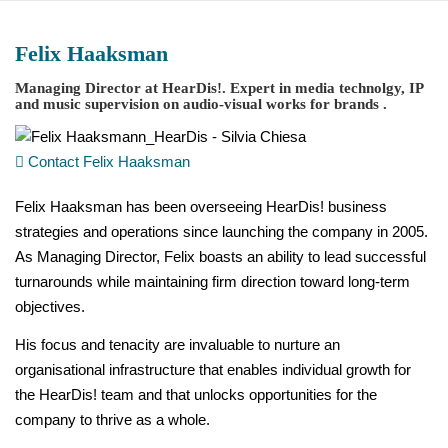
Zum
Inhalt
Felix Haaksman
springen
Managing Director at
HearDis!
. Expert in media technolgy, IP
and music supervision on audio-visual works for brands .
Contact Felix Haaksman
Felix Haaksman has been overseeing HearDis! business
strategies and operations since launching the company in 2005.
As Managing Director, Felix boasts an ability to lead successful
turnarounds while maintaining firm direction toward long-term
objectives.
His focus and tenacity are invaluable to nurture an
organisational infrastructure that enables individual growth for
the HearDis! team and that unlocks opportunities for the
company to thrive as a whole.