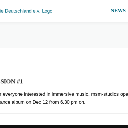
NEWS
SION #1
for everyone interested in immersive music. msm-studios open 
onance album on Dec 12 from 6.30 pm on.