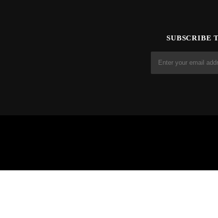
SUBSCRIBE 