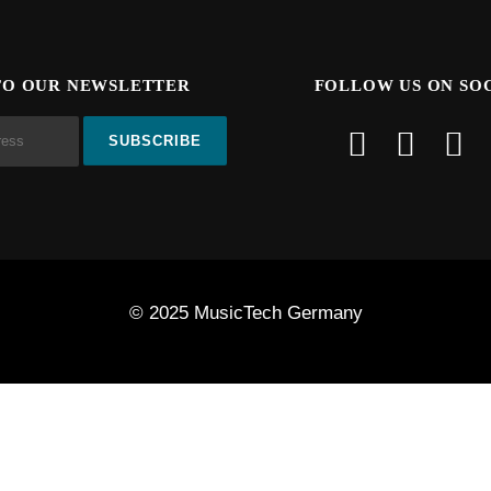
TO OUR NEWSLETTER
FOLLOW US ON SO
© 2025 MusicTech Germany