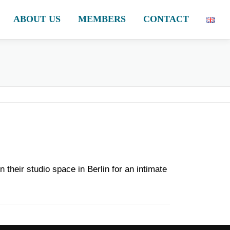
ABOUT US
MEMBERS
CONTACT
their studio space in Berlin for an intimate