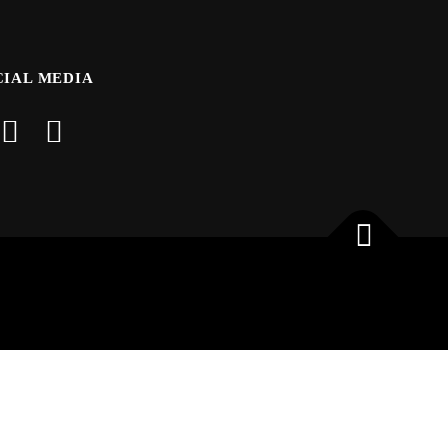
CIAL MEDIA