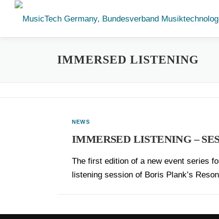
Skip
to
content
IMMERSED LISTENING
NEWS
IMMERSED LISTENING – SES
The first edition of a new event series 
listening session of Boris Plank’s Res